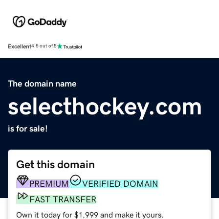
Excellent
4.5 out of 5
The domain name
selecthockey.com
is for sale!
Get this domain
PREMIUM
VERIFIED DOMAIN
FAST TRANSFER
Own it today for $1,999 and make it yours.