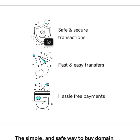
Safe & secure
transactions
Fast & easy transfers
Hassle free payments
The simple, and safe way to buy domain