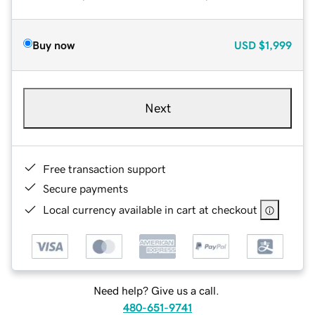
Buy now
USD
$1,999
Next
Free transaction support
Secure payments
Local currency available in cart at checkout
Need help? Give us a call.
480-651-9741